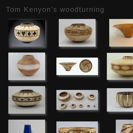
Tom Kenyon's woodturning