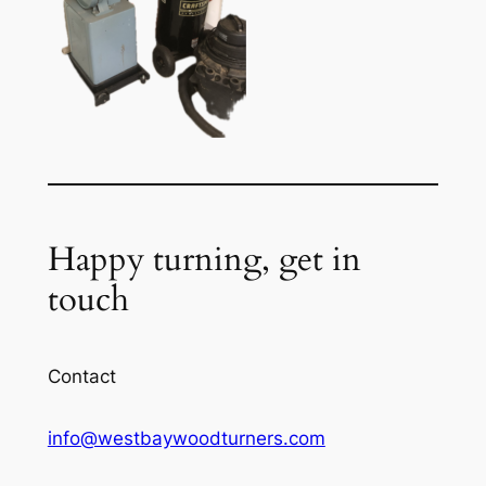
Happy turning, get in
touch
Contact
info@westbaywoodturners.com