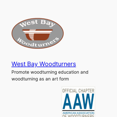
Skip
to
content
West Bay Woodturners
Promote woodturning education and
woodturning as an art form