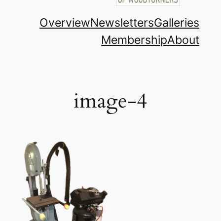
Overview
Newsletters
Galleries
Membership
About
image-4