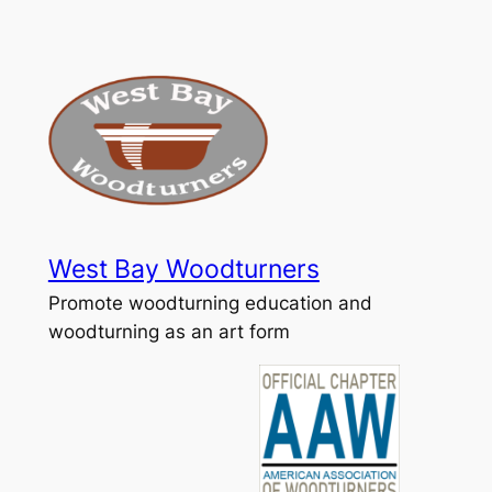
Skip
to
content
West Bay Woodturners
Promote woodturning education and
woodturning as an art form