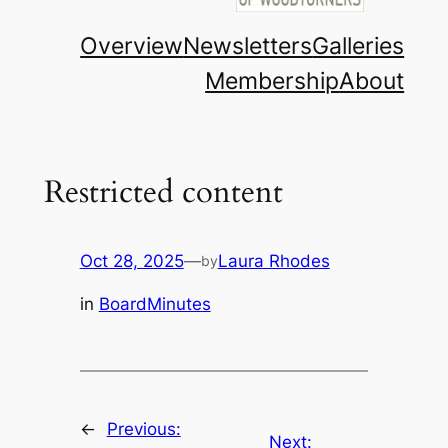
Overview
Newsletters
Galleries
Membership
About
Restricted content
Oct 28, 2025
—
Laura Rhodes
by
in
BoardMinutes
←
Previous:
Next: