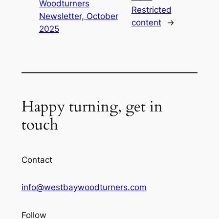
Woodturners
Restricted
Newsletter, October
content
→
2025
Happy turning, get in
touch
Contact
info@westbaywoodturners.com
Follow