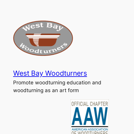
Skip
to
content
West Bay Woodturners
Promote woodturning education and
woodturning as an art form