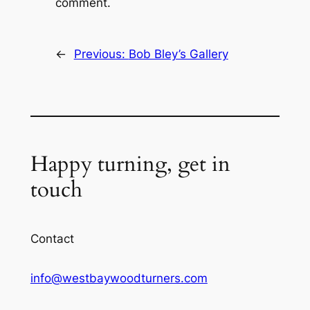
comment.
←
Previous:
Bob Bley’s Gallery
Happy turning, get in
touch
Contact
info@westbaywoodturners.com