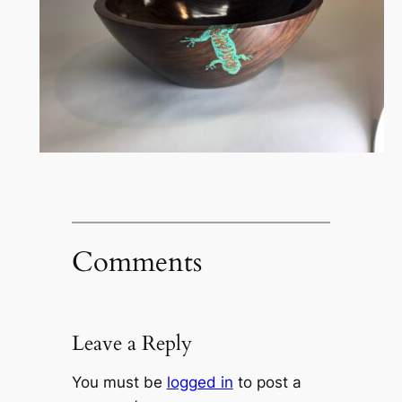
Comments
Leave a Reply
You must be
logged in
to post a