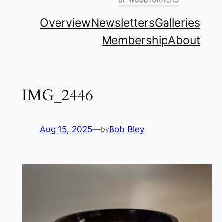
Overview
Newsletters
Galleries
Membership
About
IMG_2446
Aug 15, 2025
—
Bob Bley
by