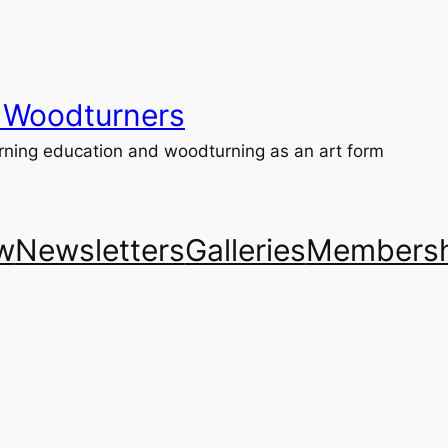
 Woodturners
ning education and woodturning as an art form
w
Newsletters
Galleries
Membersh