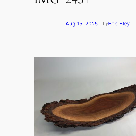
Aug 15, 2025
—
Bob Bley
by