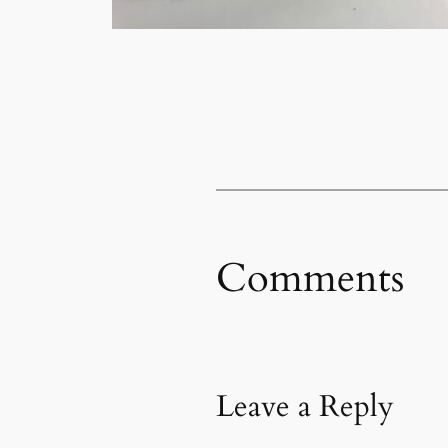
Comments
Leave a Reply