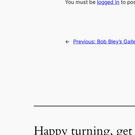
You must be
logged in
to po
←
Previous:
Bob Bley’s Gall
Happy turning, get