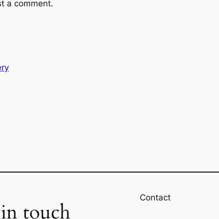
st a comment.
ery
Contact
 in touch