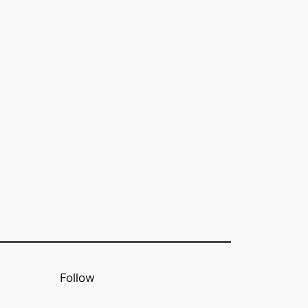
Follow