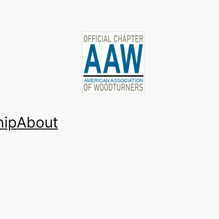
ip
About