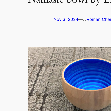
Nov 3, 2024
—
Roman Cher
by