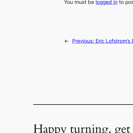
You must be
logged in
to po
←
Previous:
Eric Lofstrom’s
Happy turning, get