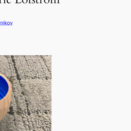
nikov