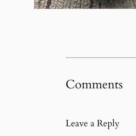
Comments
Leave a Reply