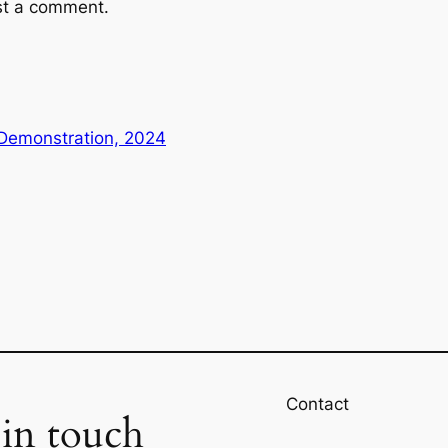
st a comment.
 Demonstration, 2024
Contact
 in touch