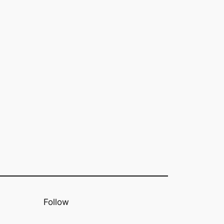
Follow