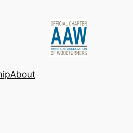
ip
About