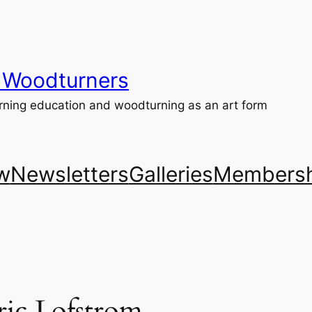
 Woodturners
ning education and woodturning as an art form
w
Newsletters
Galleries
Membersh
ic Lofstrom