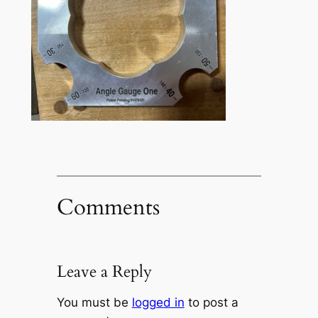
Comments
Leave a Reply
You must be
logged in
to post a