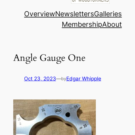
Overview
Newsletters
Galleries
Membership
About
Angle Gauge One
Oct 23, 2023
—
Edgar Whipple
by