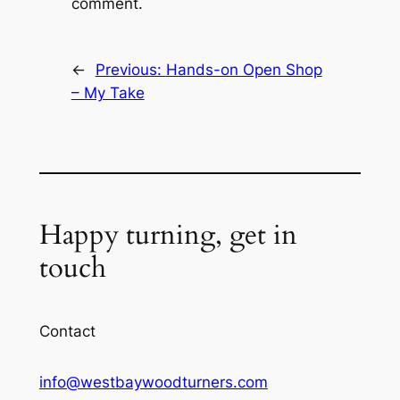
comment.
←
Previous:
Hands-on Open Shop
– My Take
Happy turning, get in
touch
Contact
info@westbaywoodturners.com