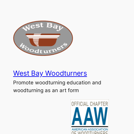
Skip
to
content
West Bay Woodturners
Promote woodturning education and
woodturning as an art form