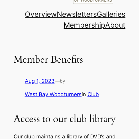
Overview
Newsletters
Galleries
Membership
About
Member Benefits
Aug 1, 2023
—
by
West Bay Woodturners
in
Club
Access to our club library
Our club maintains a library of DVD’s and