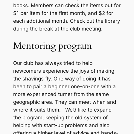
books. Members can check the items out for
$1 per item for the first month, and $2 for
each additional month. Check out the library
during the break at the club meeting.
Mentoring program
Our club has always tried to help
newcomers experience the joys of making
the shavings fly. One way of doing it has
been to pair a beginner one-on-one with a
more experienced turner from the same
geographic area. They can meet when and
where it suits them. We’d like to expand
the program, keeping the old system of
helping with start-up problems and also
offering a higher level of advice and hands-