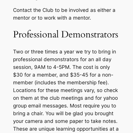
Contact the Club to be involved as either a
mentor or to work with a mentor.
Professional Demonstrators
Two or three times a year we try to bring in
professional demonstrators for an all day
session, 9AM to 4-5PM. The cost is only
$30 for a member, and $35-45 for a non-
member (includes the membership fee).
Locations for these meetings vary, so check
on them at the club meetings and for yahoo
group email messages. Most require you to
bring a chair. You will be glad you brought
your camera and some paper to take notes.
These are unique learning opportunities at a