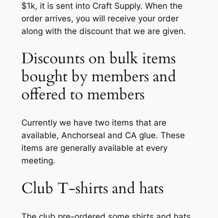
$1k, it is sent into Craft Supply. When the
order arrives, you will receive your order
along with the discount that we are given.
Discounts on bulk items
bought by members and
offered to members
Currently we have two items that are
available, Anchorseal and CA glue. These
items are generally available at every
meeting.
Club T-shirts and hats
The club pre-ordered some shirts and hats