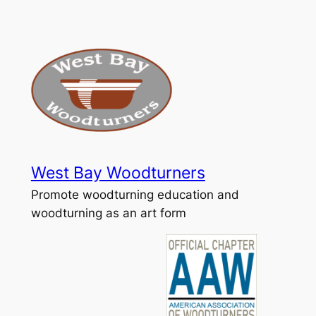
Skip
to
content
West Bay Woodturners
Promote woodturning education and
woodturning as an art form