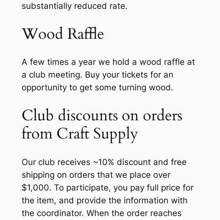
substantially reduced rate.
Wood Raffle
A few times a year we hold a wood raffle at
a club meeting. Buy your tickets for an
opportunity to get some turning wood.
Club discounts on orders
from Craft Supply
Our club receives ~10% discount and free
shipping on orders that we place over
$1,000. To participate, you pay full price for
the item, and provide the information with
the coordinator. When the order reaches