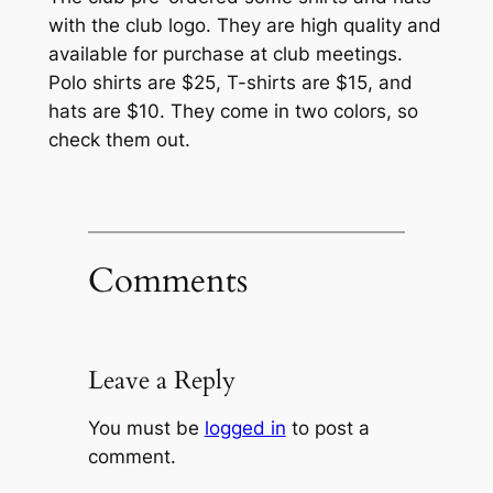
with the club logo. They are high quality and
available for purchase at club meetings.
Polo shirts are $25, T-shirts are $15, and
hats are $10. They come in two colors, so
check them out.
Comments
Leave a Reply
You must be
logged in
to post a
comment.