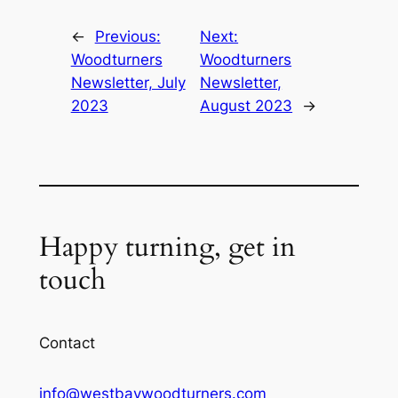
←
Previous:
Next:
Woodturners
Woodturners
Newsletter, July
Newsletter,
2023
August 2023
→
Happy turning, get in
touch
Contact
info@westbaywoodturners.com