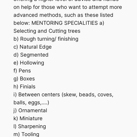
on help for those who want to attempt more
advanced methods, such as these listed
below: MENTORING SPECIALITIES a)
Selecting and Cutting trees
b) Rough turning/ finishing
c) Natural Edge
d) Segmented
e) Hollowing
f) Pens
g) Boxes
h) Finials
i) Between centers (skew, beads, coves,
balls, eggs,….)
j) Ornamental
k) Miniature
l) Sharpening
m) Tooling