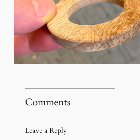
Comments
Leave a Reply