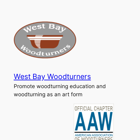
Skip
to
content
West Bay Woodturners
Promote woodturning education and
woodturning as an art form