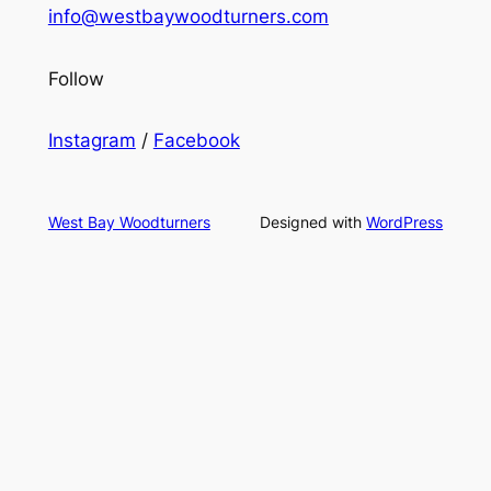
info@westbaywoodturners.com
Follow
Instagram
/
Facebook
West Bay Woodturners
Designed with
WordPress