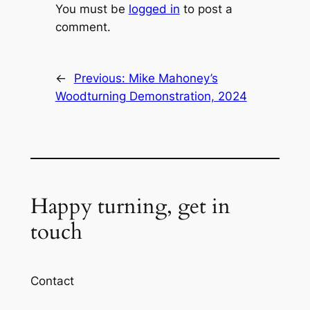
You must be
logged in
to post a
comment.
←
Previous:
Mike Mahoney’s
Woodturning Demonstration, 2024
Happy turning, get in
touch
Contact