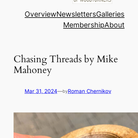
Overview
Newsletters
Galleries
Membership
About
Chasing Threads by Mike
Mahoney
Mar 31, 2024
—
Roman Chernikov
by