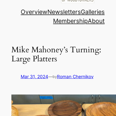
Overview
Newsletters
Galleries
Membership
About
Mike Mahoney’s Turning:
Large Platters
Mar 31, 2024
—
Roman Chernikov
by