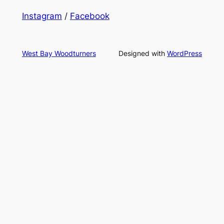
Instagram
/
Facebook
West Bay Woodturners
Designed with
WordPress