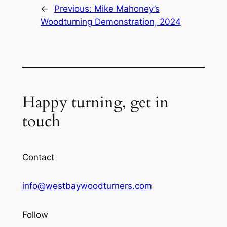
←
Previous:
Mike Mahoney’s
Woodturning Demonstration, 2024
Happy turning, get in
touch
Contact
info@westbaywoodturners.com
Follow