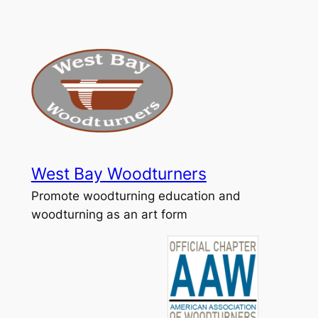
Skip
to
content
West Bay Woodturners
Promote woodturning education and
woodturning as an art form