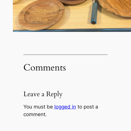
Comments
Leave a Reply
You must be
logged in
to post a
comment.