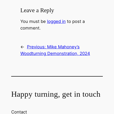
Leave a Reply
You must be
logged in
to post a
comment.
←
Previous:
Mike Mahoney’s
Woodturning Demonstration, 2024
Happy turning, get in touch
Contact