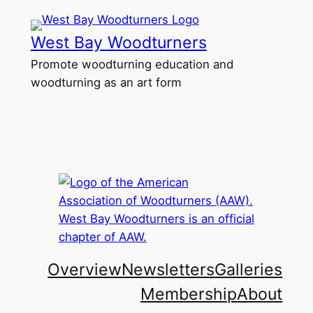
Skip
to
West Bay Woodturners
content
Promote woodturning education and
woodturning as an art form
Overview
Newsletters
Galleries
Membership
About