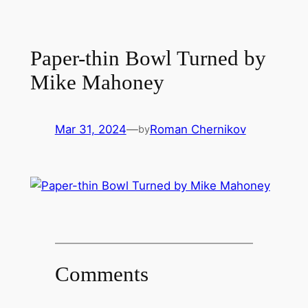
Paper-thin Bowl Turned by
Mike Mahoney
Mar 31, 2024
—
Roman Chernikov
by
Comments