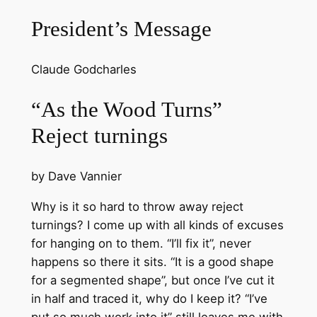
President’s Message
Claude Godcharles
“As the Wood Turns”
Reject turnings
by Dave Vannier
Why is it so hard to throw away reject
turnings? I come up with all kinds of excuses
for hanging on to them. “I’ll fix it”, never
happens so there it sits. “It is a good shape
for a segmented shape”, but once I’ve cut it
in half and traced it, why do I keep it? “I’ve
put so much work into it” still leaves me with