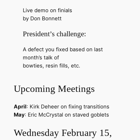
Live demo on finials
by Don Bonnett
President’s challenge:
A defect you fixed based on last
month’s talk of
bowties, resin fills, etc.
Upcoming Meetings
April
: Kirk Deheer on fixing transitions
May
: Eric McCrystal on staved goblets
Wednesday February 15,