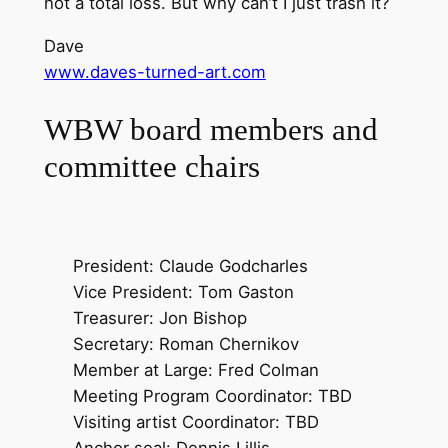
not a total loss. But why can’t I just trash it?
Dave
www.daves-turned-art.com
WBW board members and
committee chairs
President: Claude Godcharles
Vice President: Tom Gaston
Treasurer: Jon Bishop
Secretary: Roman Chernikov
Member at Large: Fred Colman
Meeting Program Coordinator: TBD
Visiting artist Coordinator: TBD