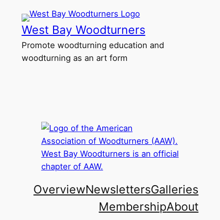
Skip
to
West Bay Woodturners
content
Promote woodturning education and
woodturning as an art form
Overview
Newsletters
Galleries
Membership
About