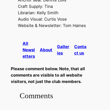
Anchor seal: Dennis Lillis
Craft Supply: Tina
Librarian: Kelly Smith
Audio Visual: Curtis Vose
Website & Newsletter: Tom Haines
All
Galler
Conta
Newsl
About
ies
ct us
etters
Please comment below. Note, that all
comments are visible to all website
visitors, not just the club members.
Comments