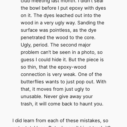
club meeting last month. I didn’t seal
the bowl before I put epoxy with dyes
on it. The dyes leached out into the
wood in a very ugly way. Sanding the
surface was pointless, as the dye
penetrated the wood to the core.
Ugly, period. The second major
problem can’t be seen in a photo, so
guess I could hide it. But the piece is
so thin, that the epoxy-wood
connection is very weak. One of the
butterflies wants to just pop out. With
that, it moves from just ugly to
unusable. Never give away your
trash, it will come back to haunt you.
I did learn from each of these mistakes, so