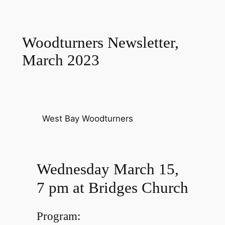
Woodturners Newsletter,
March 2023
West Bay Woodturners
Wednesday March 15,
7 pm at Bridges Church
Program: