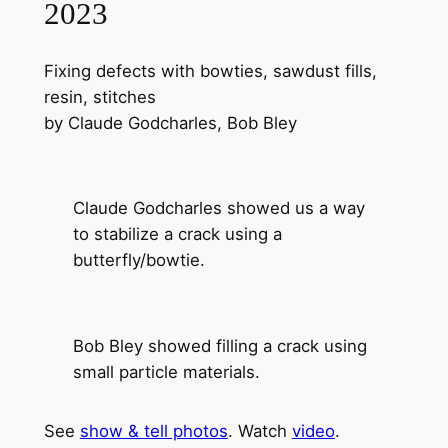
2023
Fixing defects with bowties, sawdust fills,
resin, stitches
by Claude Godcharles, Bob Bley
Claude Godcharles showed us a way
to stabilize a crack using a
butterfly/bowtie.
Bob Bley showed filling a crack using
small particle materials.
See
show & tell photos
. Watch
video
.