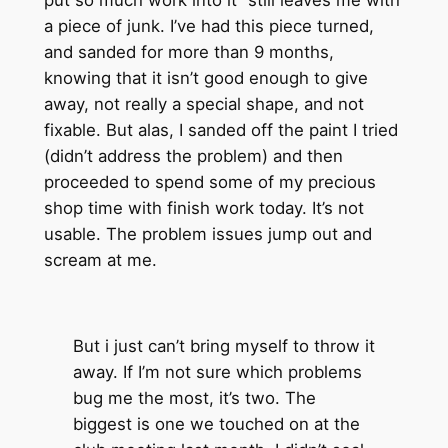
a piece of junk. I’ve had this piece turned,
and sanded for more than 9 months,
knowing that it isn’t good enough to give
away, not really a special shape, and not
fixable. But alas, I sanded off the paint I tried
(didn’t address the problem) and then
proceeded to spend some of my precious
shop time with finish work today. It’s not
usable. The problem issues jump out and
scream at me.
But i just can’t bring myself to throw it
away. If I’m not sure which problems
bug me the most, it’s two. The
biggest is one we touched on at the