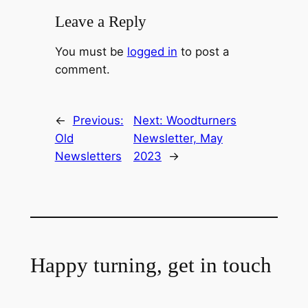
Leave a Reply
You must be
logged in
to post a
comment.
←
Previous:
Next:
Woodturners
Old
Newsletter, May
Newsletters
2023
→
Happy turning, get in touch