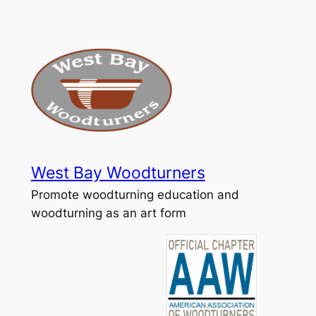
Skip
to
content
West Bay Woodturners
Promote woodturning education and
woodturning as an art form