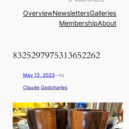
Overview
Newsletters
Galleries
Membership
About
8325297975313652262
May 13, 2023
—
by
Claude Godcharles