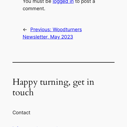
You must be
logged in
to post a
comment.
←
Previous:
Woodturners
Newsletter, May 2023
Happy turning, get in
touch
Contact