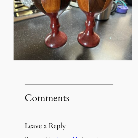
Comments
Leave a Reply