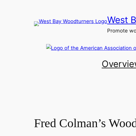
Skip
to
West B
content
Promote woo
Overvi
Fred Colman’s Woodt