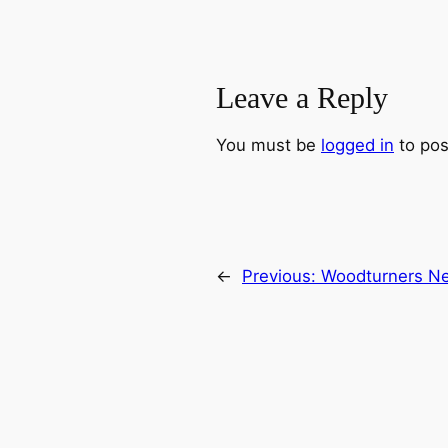
Leave a Reply
You must be
logged in
to pos
←
Previous:
Woodturners Ne