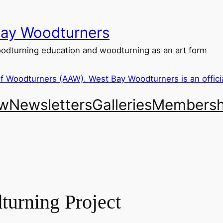
ay Woodturners
dturning education and woodturning as an art form
ew
Newsletters
Galleries
Membersh
urning Project