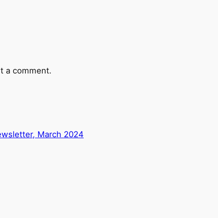
t a comment.
wsletter, March 2024