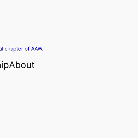
ip
About