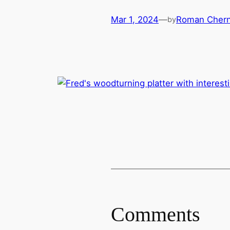
Mar 1, 2024
—
Roman Chern
by
Comments