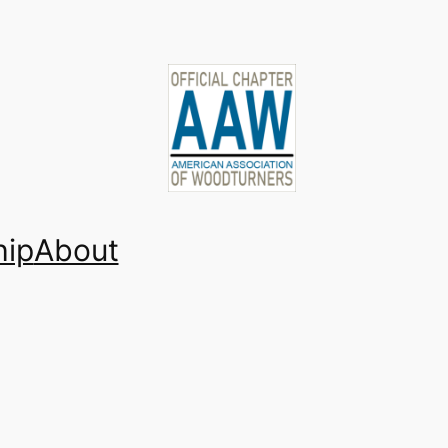
ip
About