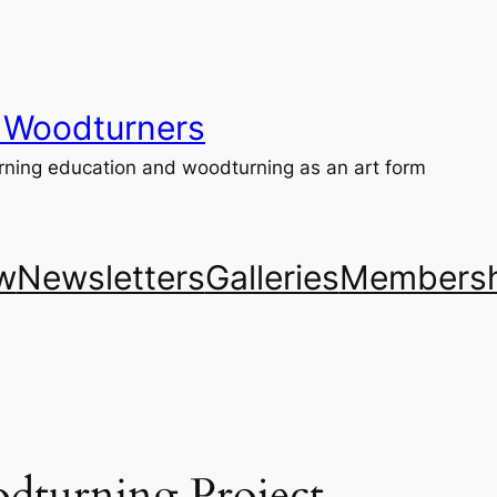
 Woodturners
ning education and woodturning as an art form
w
Newsletters
Galleries
Membersh
dturning Project