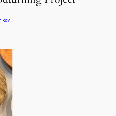
nikov