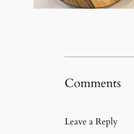
Comments
Leave a Reply