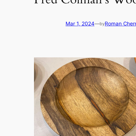
Mar 1, 2024
—
Roman Cher
by