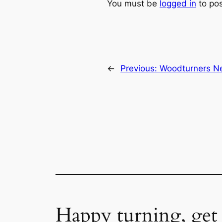
You must be
logged in
to po
←
Previous:
Woodturners Ne
Happy turning, get