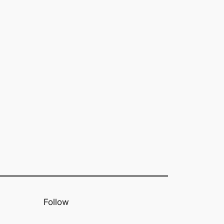
Follow