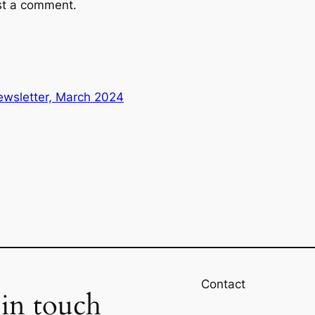
st a comment.
wsletter, March 2024
Contact
 in touch