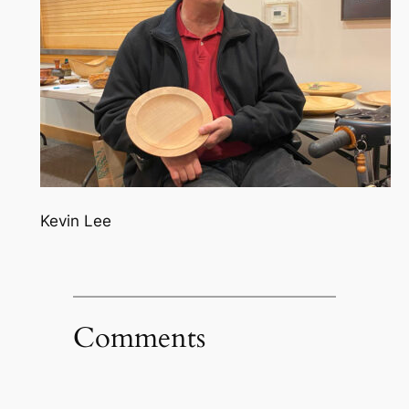
Kevin Lee
Comments