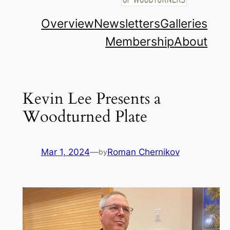
Overview
Newsletters
Galleries
Membership
About
Kevin Lee Presents a
Woodturned Plate
Mar 1, 2024
—
Roman Chernikov
by