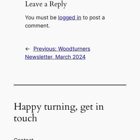
Leave a Reply
You must be
logged in
to post a
comment.
←
Previous:
Woodturners
Newsletter, March 2024
Happy turning, get in
touch