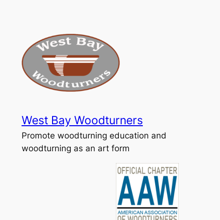
Skip
to
content
West Bay Woodturners
Promote woodturning education and
woodturning as an art form