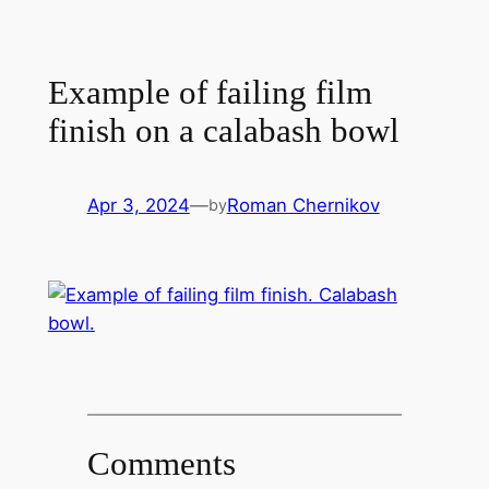
Example of failing film
finish on a calabash bowl
Apr 3, 2024
—
Roman Chernikov
by
Comments