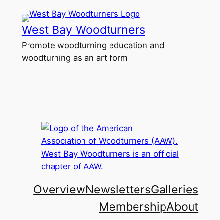
Skip
to
West Bay Woodturners
content
Promote woodturning education and
woodturning as an art form
Overview
Newsletters
Galleries
Membership
About