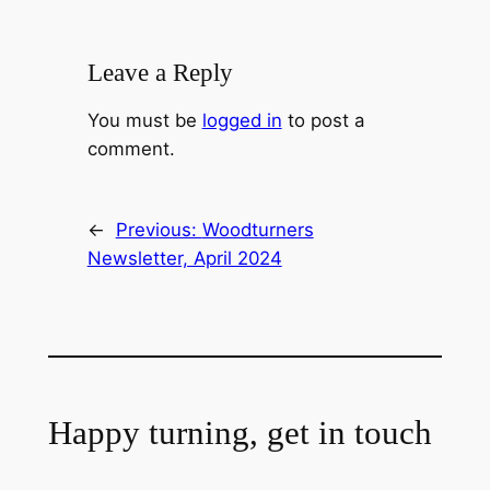
Leave a Reply
You must be
logged in
to post a
comment.
←
Previous:
Woodturners
Newsletter, April 2024
Happy turning, get in touch