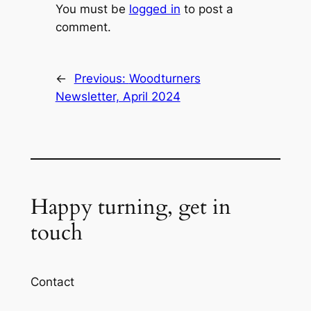
You must be
logged in
to post a
comment.
←
Previous:
Woodturners
Newsletter, April 2024
Happy turning, get in
touch
Contact