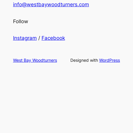
info@westbaywoodturners.com
Follow
Instagram
/
Facebook
West Bay Woodturners
Designed with
WordPress