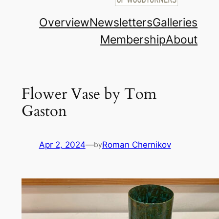
Overview
Newsletters
Galleries
Membership
About
Flower Vase by Tom
Gaston
Apr 2, 2024
—
Roman Chernikov
by