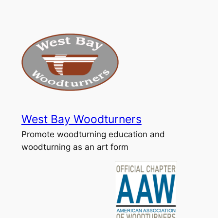
Skip
to
content
West Bay Woodturners
Promote woodturning education and
woodturning as an art form