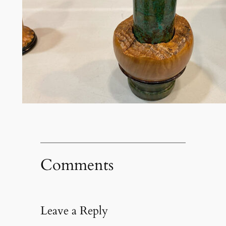
Comments
Leave a Reply