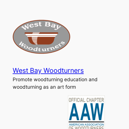
Skip
to
content
West Bay Woodturners
Promote woodturning education and
woodturning as an art form