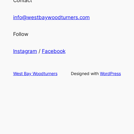
Contact
info@westbaywoodturners.com
Follow
Instagram
/
Facebook
West Bay Woodturners
Designed with
WordPress