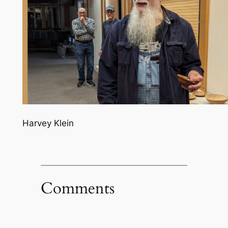
Harvey Klein
Comments