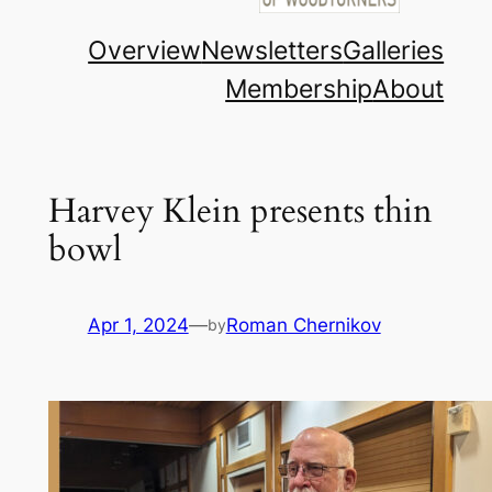
Overview
Newsletters
Galleries
Membership
About
Harvey Klein presents thin
bowl
Apr 1, 2024
—
Roman Chernikov
by