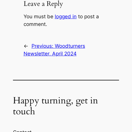
Leave a Reply
You must be
logged in
to post a
comment.
←
Previous:
Woodturners
Newsletter, April 2024
Happy turning, get in
touch