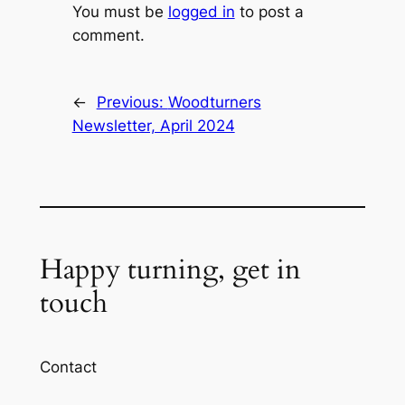
You must be
logged in
to post a
comment.
←
Previous:
Woodturners
Newsletter, April 2024
Happy turning, get in
touch
Contact