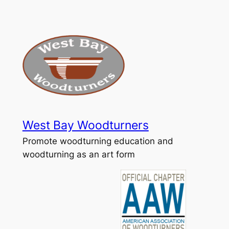
Skip
to
content
West Bay Woodturners
Promote woodturning education and
woodturning as an art form