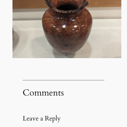
Comments
Leave a Reply