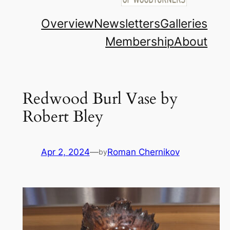
Overview
Newsletters
Galleries
Membership
About
Redwood Burl Vase by
Robert Bley
Apr 2, 2024
—
Roman Chernikov
by