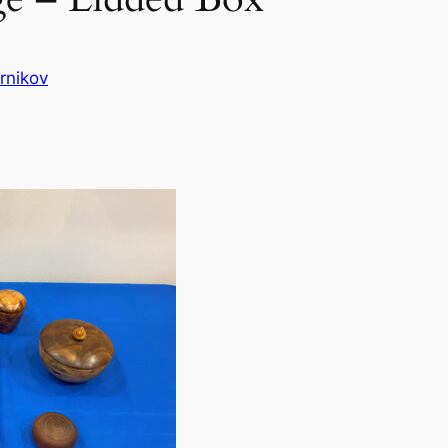
rnikov