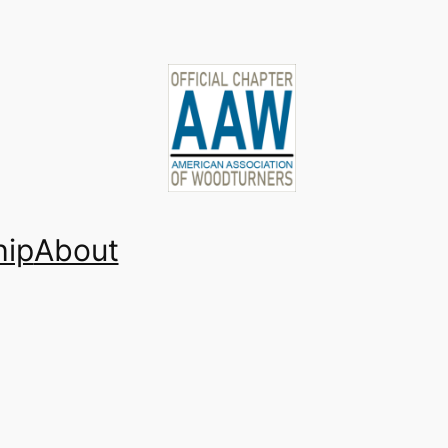
ip
About