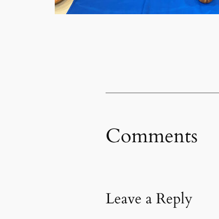
Comments
Leave a Reply