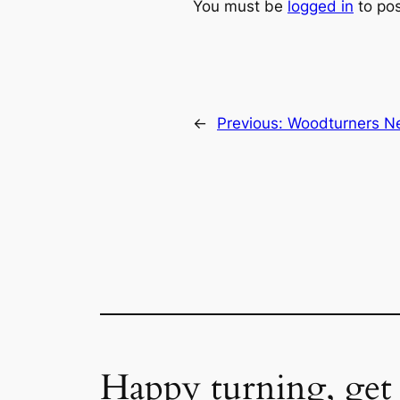
You must be
logged in
to po
←
Previous:
Woodturners Ne
Happy turning, get