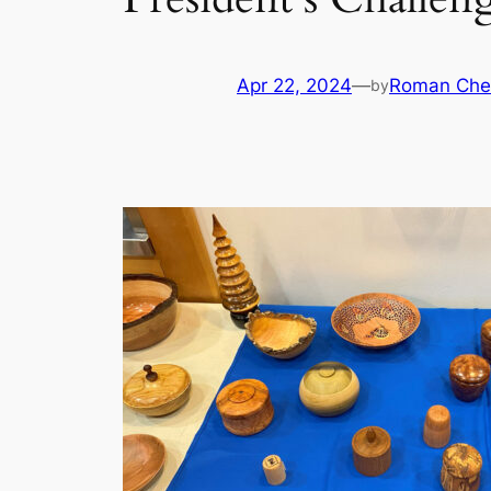
Apr 22, 2024
—
Roman Che
by