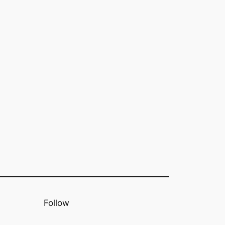
Follow