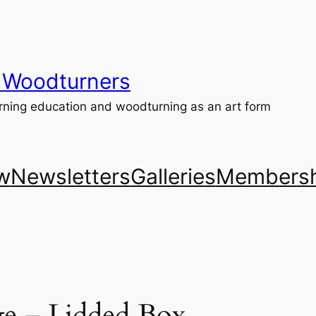
 Woodturners
ning education and woodturning as an art form
w
Newsletters
Galleries
Membersh
ge – Lidded Box