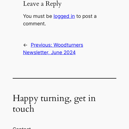
Leave a Reply
You must be
logged in
to post a
comment.
←
Previous:
Woodturners
Newsletter, June 2024
Happy turning, get in
touch