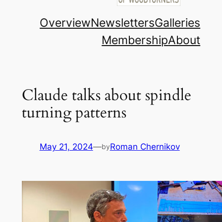
Overview
Newsletters
Galleries
Membership
About
Claude talks about spindle
turning patterns
May 21, 2024
—
Roman Chernikov
by