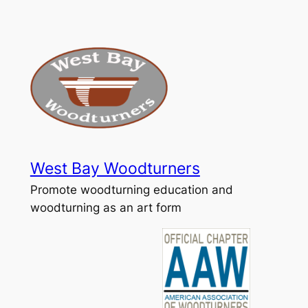
Skip
to
content
West Bay Woodturners
Promote woodturning education and
woodturning as an art form