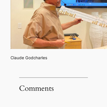
Claude Godcharles
Comments