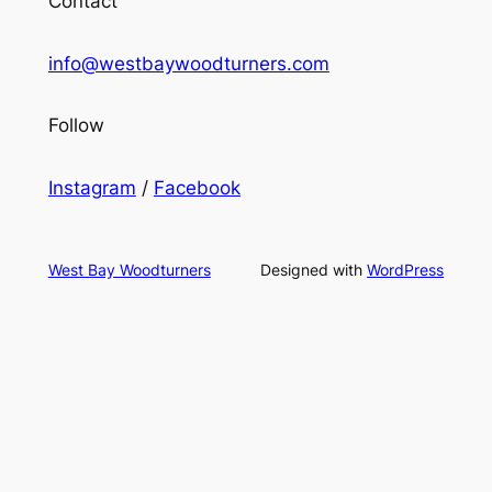
Contact
info@westbaywoodturners.com
Follow
Instagram
/
Facebook
West Bay Woodturners
Designed with
WordPress