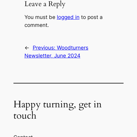
Leave a Reply
You must be
logged in
to post a
comment.
←
Previous:
Woodturners
Newsletter, June 2024
Happy turning, get in
touch