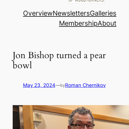
Overview
Newsletters
Galleries
Membership
About
Jon Bishop turned a pear
bowl
May 23, 2024
—
Roman Chernikov
by