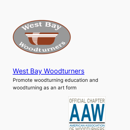
Skip
to
content
West Bay Woodturners
Promote woodturning education and
woodturning as an art form