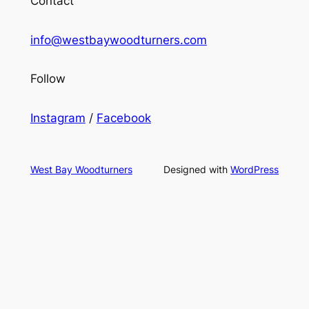
Contact
info@westbaywoodturners.com
Follow
Instagram
/
Facebook
West Bay Woodturners
Designed with
WordPress