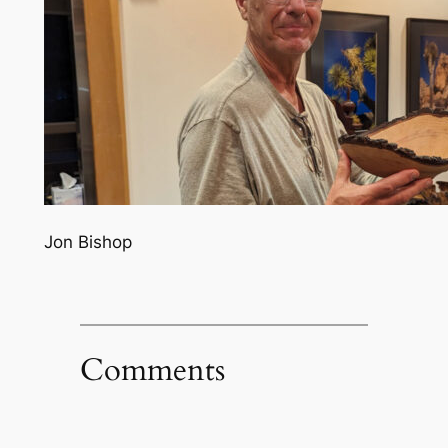
Jon Bishop
Comments