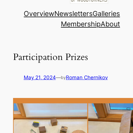
Overview
Newsletters
Galleries
Membership
About
Participation Prizes
May 21, 2024
—
Roman Chernikov
by