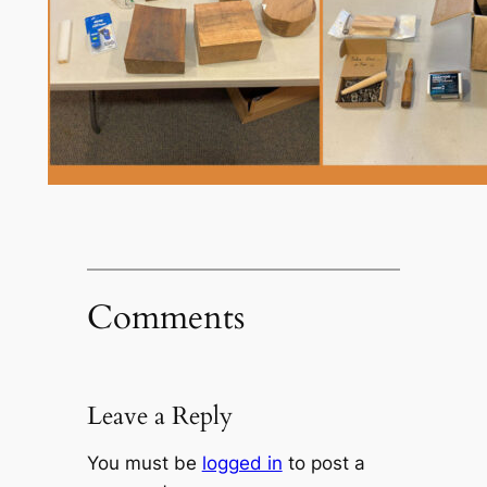
Comments
Leave a Reply
You must be
logged in
to post a