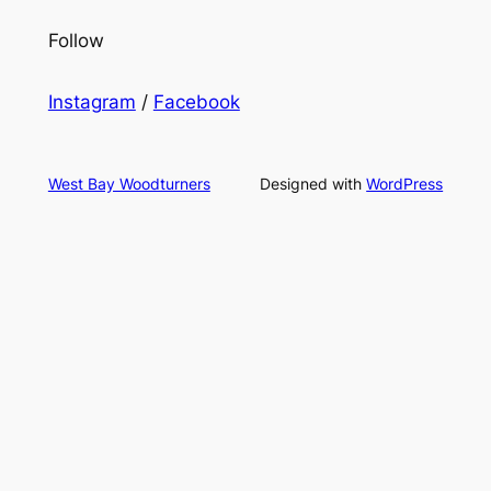
Follow
Instagram
/
Facebook
West Bay Woodturners
Designed with
WordPress