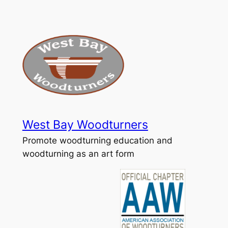
Skip
to
content
West Bay Woodturners
Promote woodturning education and
woodturning as an art form