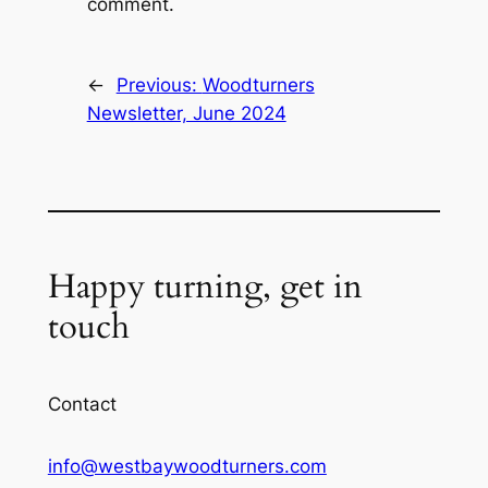
comment.
←
Previous:
Woodturners
Newsletter, June 2024
Happy turning, get in
touch
Contact
info@westbaywoodturners.com