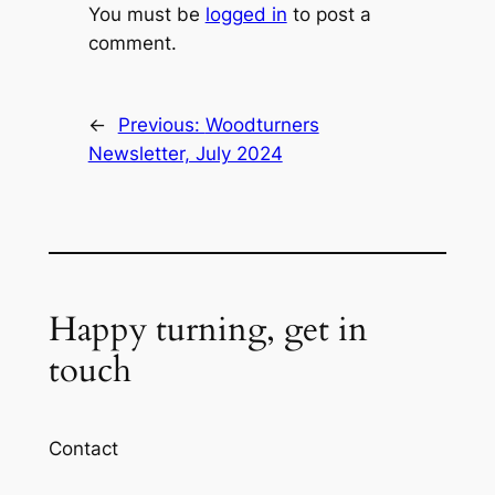
You must be
logged in
to post a
comment.
←
Previous:
Woodturners
Newsletter, July 2024
Happy turning, get in
touch
Contact