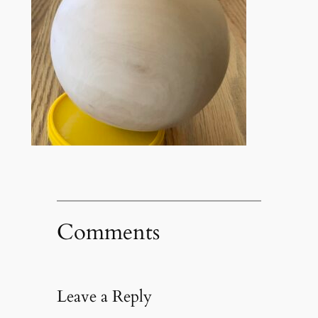
Comments
Leave a Reply