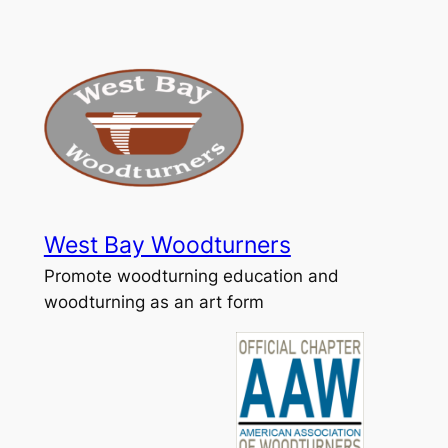
Skip
to
content
West Bay Woodturners
Promote woodturning education and
woodturning as an art form