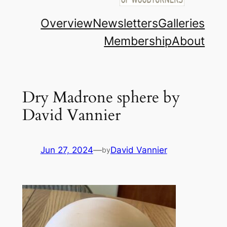
Overview
Newsletters
Galleries
Membership
About
Dry Madrone sphere by
David Vannier
Jun 27, 2024
—
David Vannier
by