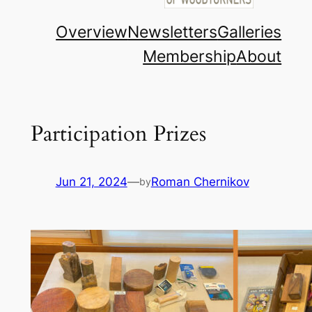
Overview
Newsletters
Galleries
Membership
About
Participation Prizes
Jun 21, 2024
—
Roman Chernikov
by