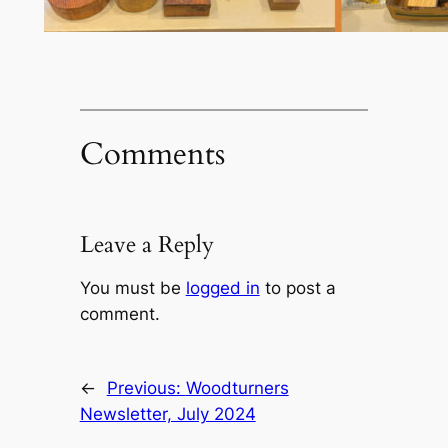
Comments
Leave a Reply
You must be
logged in
to post a
comment.
←
Previous:
Woodturners
Newsletter, July 2024