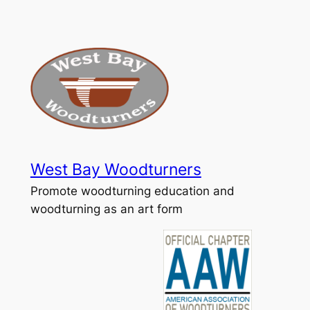
Skip
to
content
West Bay Woodturners
Promote woodturning education and
woodturning as an art form