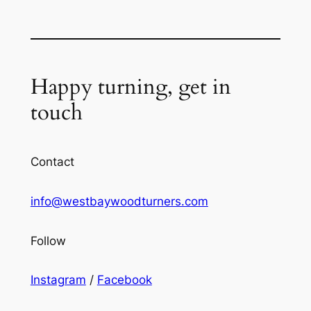
Happy turning, get in
touch
Contact
info@westbaywoodturners.com
Follow
Instagram
/
Facebook