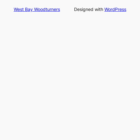
West Bay Woodturners
Designed with
WordPress