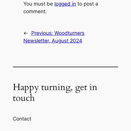
You must be
logged in
to post a
comment.
←
Previous:
Woodturners
Newsletter, August 2024
Happy turning, get in
touch
Contact