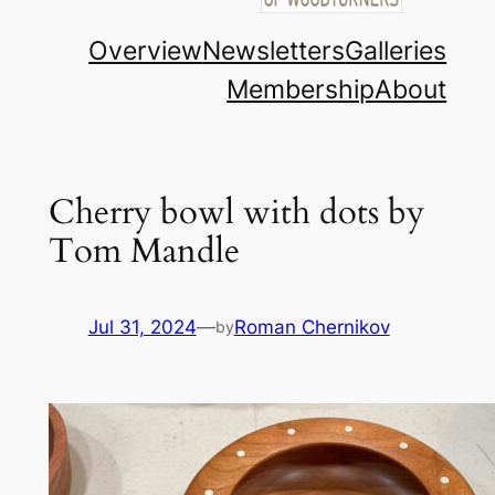
Overview
Newsletters
Galleries
Membership
About
Cherry bowl with dots by
Tom Mandle
Jul 31, 2024
—
Roman Chernikov
by