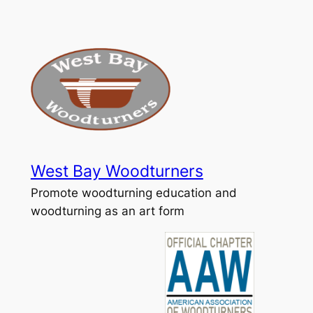
Skip
to
content
West Bay Woodturners
Promote woodturning education and
woodturning as an art form