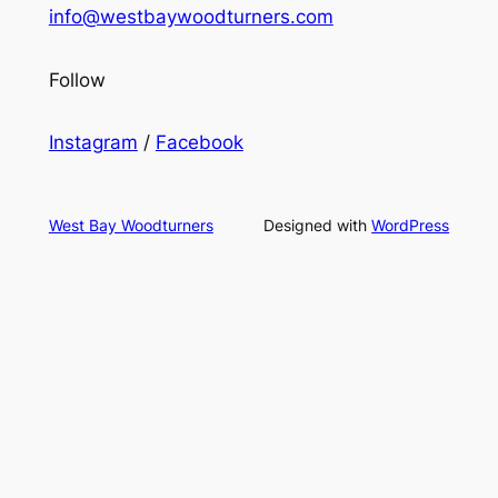
info@westbaywoodturners.com
Follow
Instagram
/
Facebook
West Bay Woodturners
Designed with
WordPress