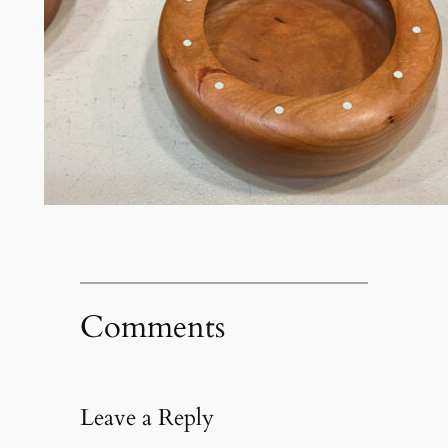
Comments
Leave a Reply