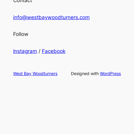
Contact
info@westbaywoodturners.com
Follow
Instagram
/
Facebook
West Bay Woodturners
Designed with
WordPress