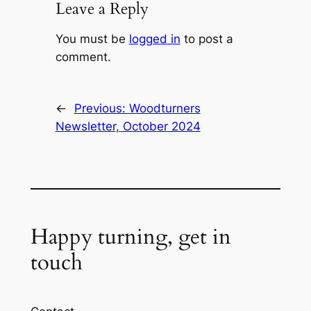
Leave a Reply
You must be
logged in
to post a
comment.
←
Previous:
Woodturners
Newsletter, October 2024
Happy turning, get in
touch