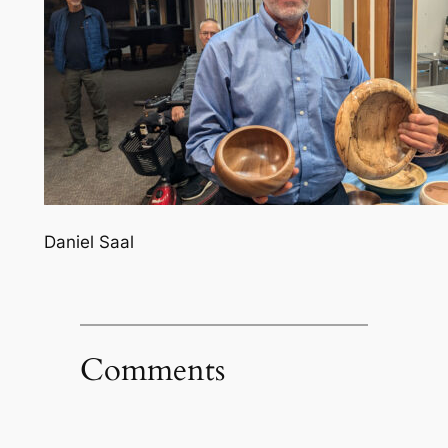
Daniel Saal
Comments