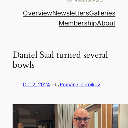
Overview
Newsletters
Galleries
Membership
About
Daniel Saal turned several
bowls
Oct 2, 2024
—
Roman Chernikov
by