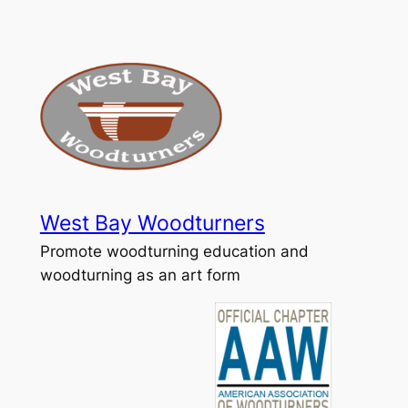
Skip
to
content
West Bay Woodturners
Promote woodturning education and
woodturning as an art form