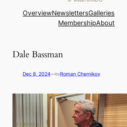
Overview
Newsletters
Galleries
Membership
About
Dale Bassman
Dec 8, 2024
—
Roman Chernikov
by