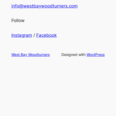
info@westbaywoodturners.com
Follow
Instagram
/
Facebook
West Bay Woodturners
Designed with
WordPress