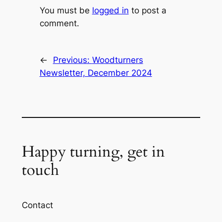
You must be
logged in
to post a
comment.
←
Previous:
Woodturners
Newsletter, December 2024
Happy turning, get in
touch
Contact