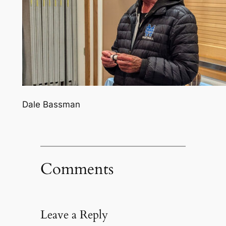
Dale Bassman
Comments
Leave a Reply