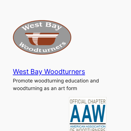
Skip
to
content
West Bay Woodturners
Promote woodturning education and
woodturning as an art form