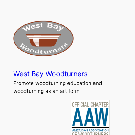
Skip
to
content
West Bay Woodturners
Promote woodturning education and
woodturning as an art form