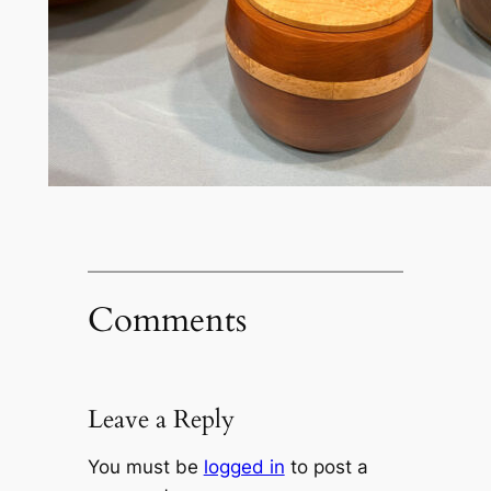
Comments
Leave a Reply
You must be
logged in
to post a