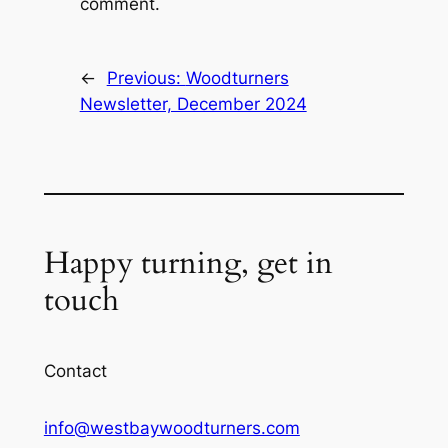
comment.
←
Previous:
Woodturners
Newsletter, December 2024
Happy turning, get in
touch
Contact
info@westbaywoodturners.com