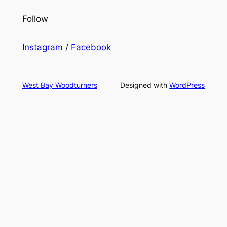
Follow
Instagram
/
Facebook
West Bay Woodturners
Designed with
WordPress