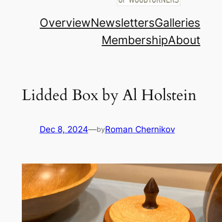
Overview
Newsletters
Galleries
Membership
About
Lidded Box by Al Holstein
Dec 8, 2024
—
Roman Chernikov
by