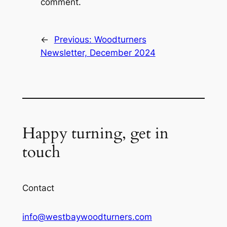
comment.
←
Previous:
Woodturners
Newsletter, December 2024
Happy turning, get in
touch
Contact
info@westbaywoodturners.com