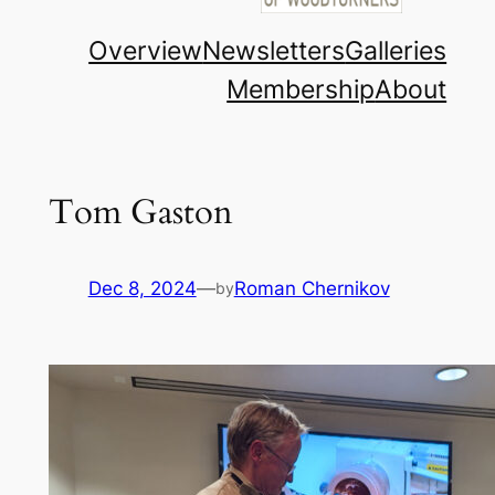
Overview
Newsletters
Galleries
Membership
About
Tom Gaston
Dec 8, 2024
—
Roman Chernikov
by