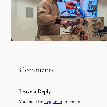
Comments
Leave a Reply
You must be
logged in
to post a