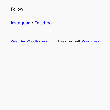
Follow
Instagram
/
Facebook
West Bay Woodturners
Designed with
WordPress