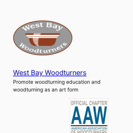
Skip
to
content
West Bay Woodturners
Promote woodturning education and
woodturning as an art form