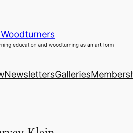
 Woodturners
ning education and woodturning as an art form
w
Newsletters
Galleries
Membersh
rvey Klein