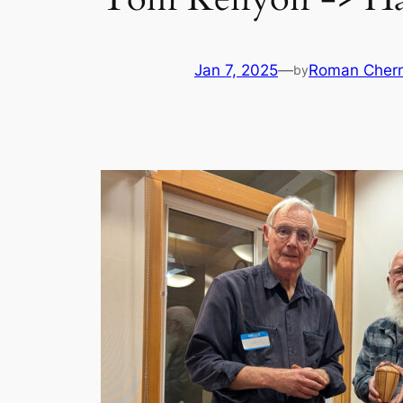
Jan 7, 2025
—
Roman Chern
by