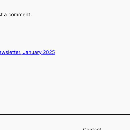
st a comment.
wsletter, January 2025
Contact