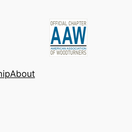
ip
About