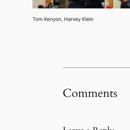
Tom Kenyon, Harvey Klein
Comments