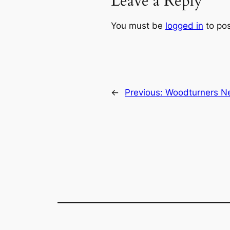
Leave a Reply
You must be
logged in
to po
←
Previous:
Woodturners Ne