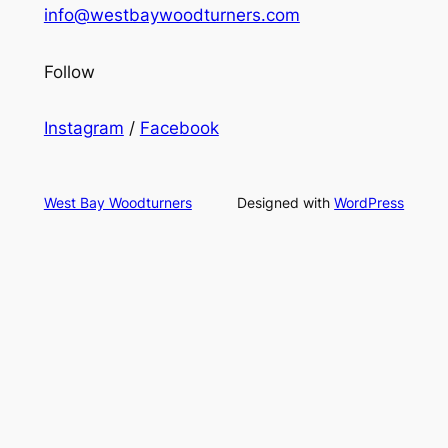
info@westbaywoodturners.com
Follow
Instagram
/
Facebook
West Bay Woodturners
Designed with
WordPress