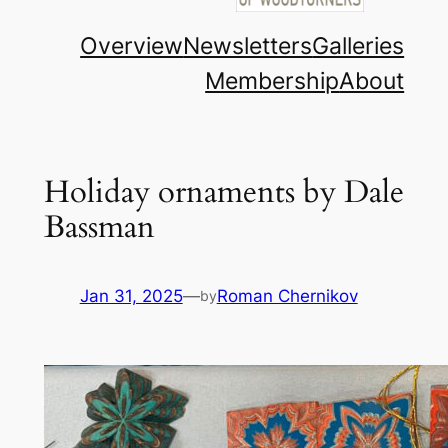
Overview
Newsletters
Galleries
Membership
About
Holiday ornaments by Dale
Bassman
Jan 31, 2025
—
Roman Chernikov
by