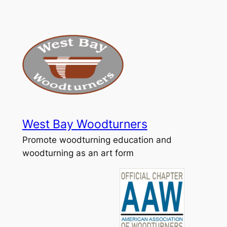
Skip
to
content
West Bay Woodturners
Promote woodturning education and
woodturning as an art form