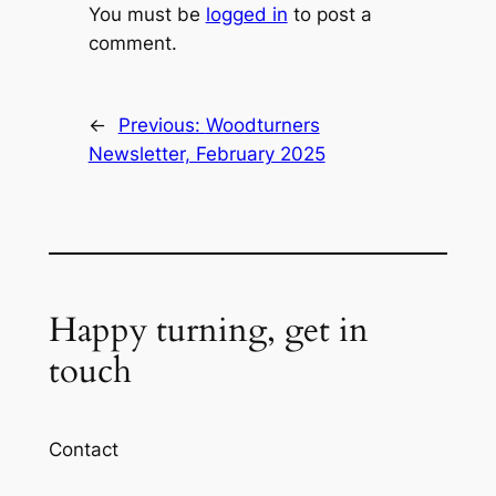
You must be
logged in
to post a
comment.
←
Previous:
Woodturners
Newsletter, February 2025
Happy turning, get in
touch
Contact