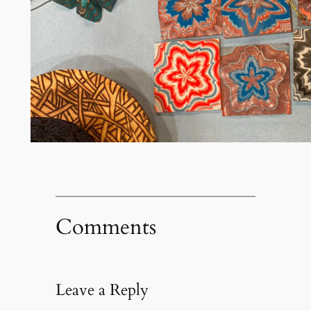
Comments
Leave a Reply