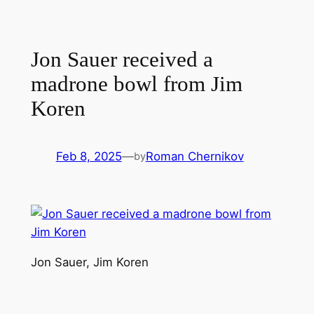
Jon Sauer received a
madrone bowl from Jim
Koren
Feb 8, 2025
—
Roman Chernikov
by
Jon Sauer, Jim Koren