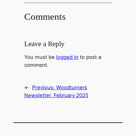
Comments
Leave a Reply
You must be
logged in
to post a
comment.
←
Previous:
Woodturners
Newsletter, February 2025