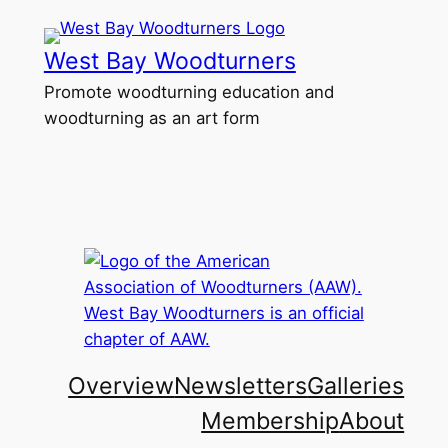
Skip
to
West Bay Woodturners
content
Promote woodturning education and
woodturning as an art form
Overview
Newsletters
Galleries
Membership
About