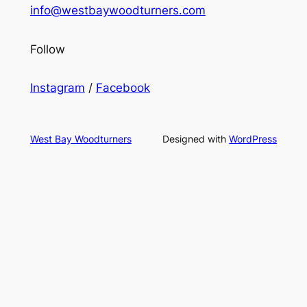
info@westbaywoodturners.com
Follow
Instagram
/
Facebook
West Bay Woodturners
Designed with
WordPress