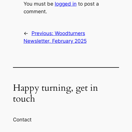
You must be
logged in
to post a
comment.
←
Previous:
Woodturners
Newsletter, February 2025
Happy turning, get in
touch
Contact