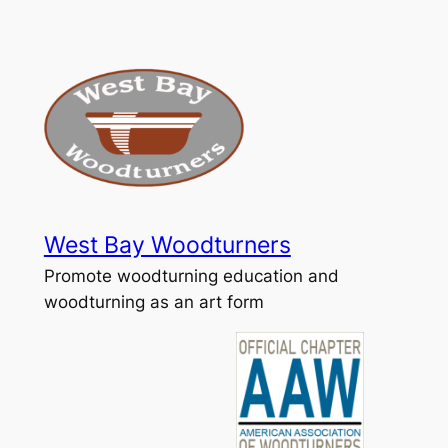
Skip
to
content
West Bay Woodturners
Promote woodturning education and
woodturning as an art form