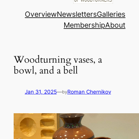
Overview
Newsletters
Galleries
Membership
About
Woodturning vases, a
bowl, and a bell
Jan 31, 2025
—
Roman Chernikov
by