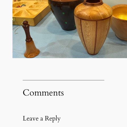
Comments
Leave a Reply