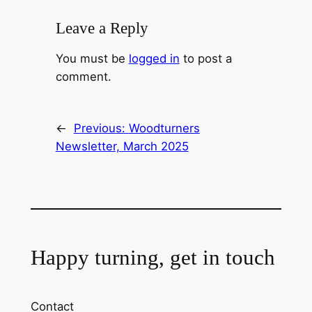
Leave a Reply
You must be
logged in
to post a
comment.
←
Previous:
Woodturners
Newsletter, March 2025
Happy turning, get in touch
Contact