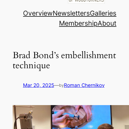
Overview
Newsletters
Galleries
Membership
About
Brad Bond’s embellishment
technique
Mar 20, 2025
—
Roman Chernikov
by