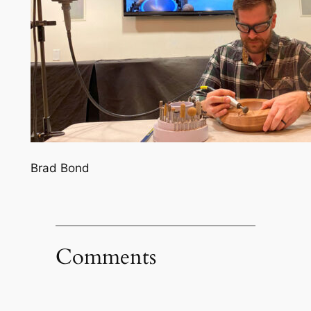
Brad Bond
Comments