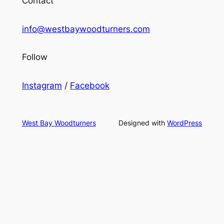
Contact
info@westbaywoodturners.com
Follow
Instagram
/
Facebook
West Bay Woodturners
Designed with
WordPress