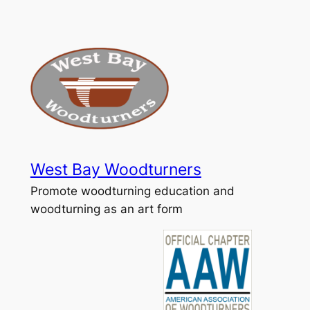
Skip
to
content
West Bay Woodturners
Promote woodturning education and
woodturning as an art form