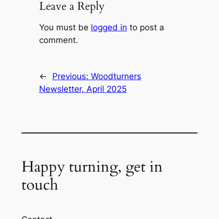
Leave a Reply
You must be
logged in
to post a
comment.
←
Previous:
Woodturners
Newsletter, April 2025
Happy turning, get in
touch