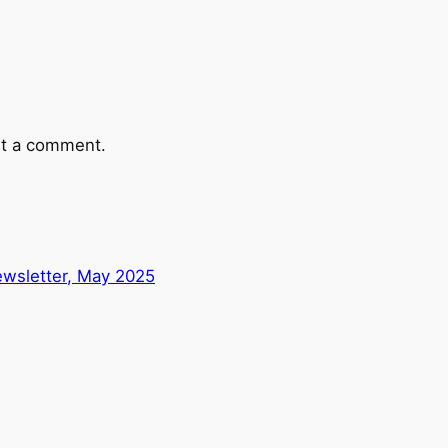
t a comment.
wsletter, May 2025