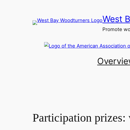
Skip
to
West B
content
Promote woo
Overvi
Participation prizes