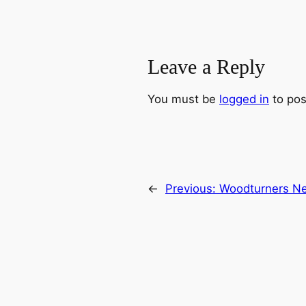
Leave a Reply
You must be
logged in
to pos
←
Previous:
Woodturners Ne