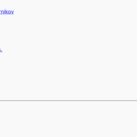
nikov