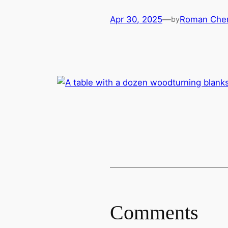
Apr 30, 2025
—
Roman Cher
by
Comments