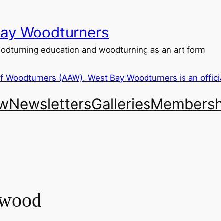
ay Woodturners
dturning education and woodturning as an art form
ew
Newsletters
Galleries
Membersh
: wood