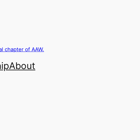
ip
About