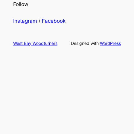
Follow
Instagram
/
Facebook
West Bay Woodturners
Designed with
WordPress