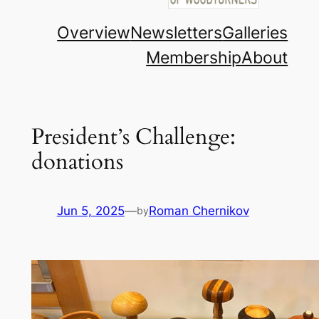
Overview
Newsletters
Galleries
Membership
About
President’s Challenge:
donations
Jun 5, 2025
—
Roman Chernikov
by