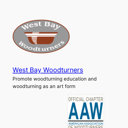
Skip
to
content
West Bay Woodturners
Promote woodturning education and
woodturning as an art form