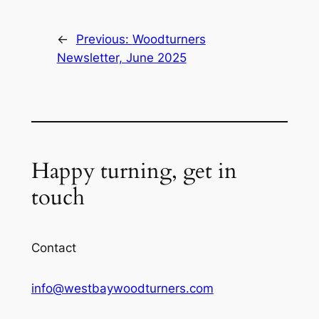
←
Previous:
Woodturners
Newsletter, June 2025
Happy turning, get in
touch
Contact
info@westbaywoodturners.com