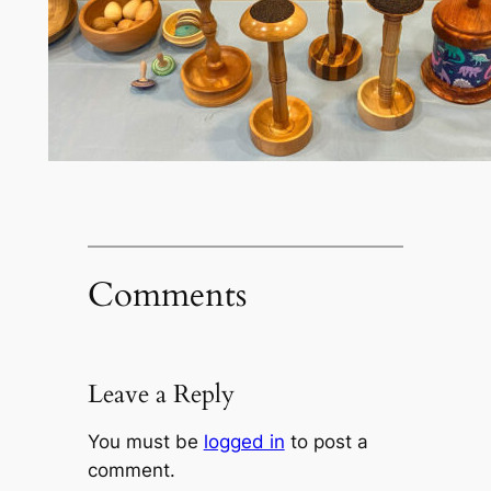
Comments
Leave a Reply
You must be
logged in
to post a
comment.