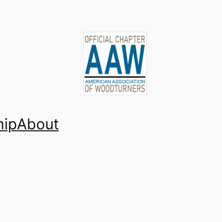
ip
About