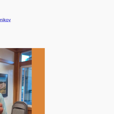
nikov