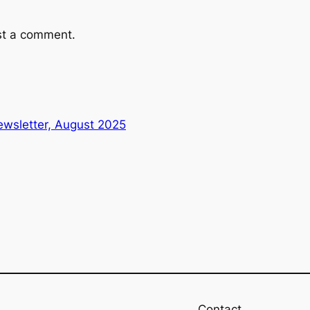
st a comment.
wsletter, August 2025
Contact