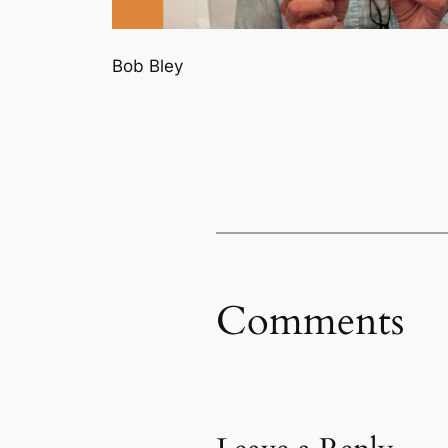
Bob Bley
Comments