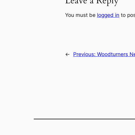
Leave a Reply
You must be
logged in
to po
←
Previous:
Woodturners Ne