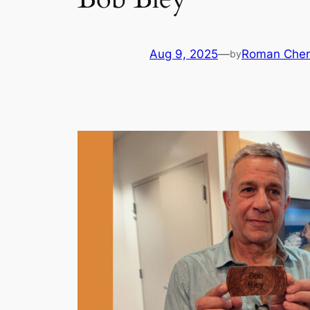
Aug 9, 2025
—
Roman Cher
by