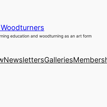
 Woodturners
ning education and woodturning as an art form
w
Newsletters
Galleries
Membersh