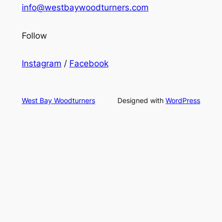
info@westbaywoodturners.com
Follow
Instagram
/
Facebook
West Bay Woodturners
Designed with
WordPress