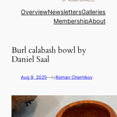
Overview
Newsletters
Galleries
Membership
About
Burl calabash bowl by
Daniel Saal
Aug 9, 2025
—
Roman Chernikov
by