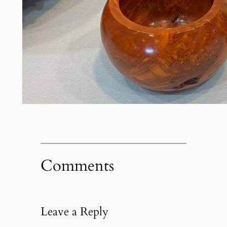
Comments
Leave a Reply