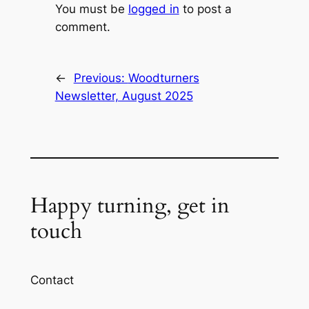
You must be
logged in
to post a
comment.
←
Previous:
Woodturners
Newsletter, August 2025
Happy turning, get in
touch
Contact