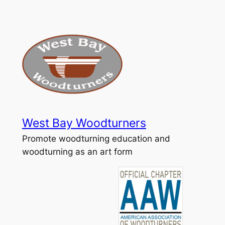
Skip
to
content
West Bay Woodturners
Promote woodturning education and
woodturning as an art form