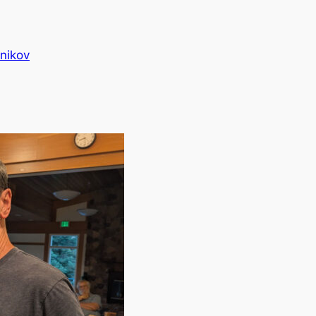
nikov