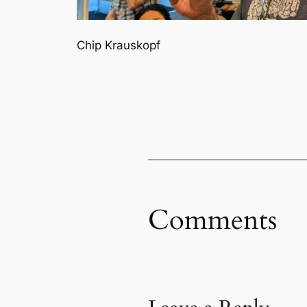
Chip Krauskopf
Comments