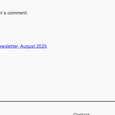
st a comment.
wsletter, August 2025
Contact