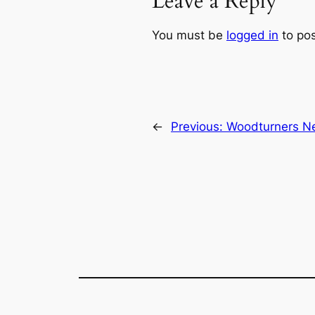
Leave a Reply
You must be
logged in
to po
←
Previous:
Woodturners Ne