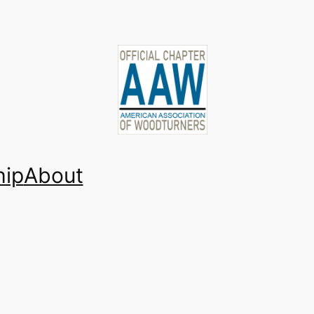
ip
About