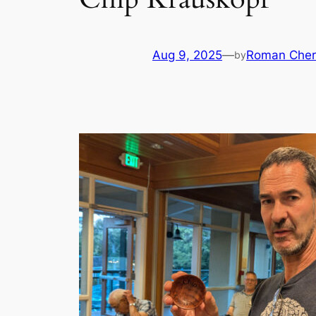
Aug 9, 2025
—
Roman Cher
by