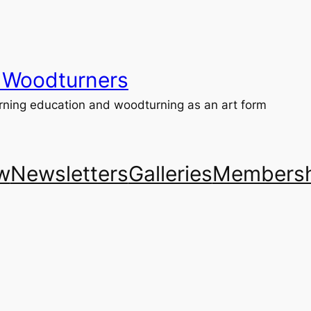
 Woodturners
ning education and woodturning as an art form
w
Newsletters
Galleries
Membersh