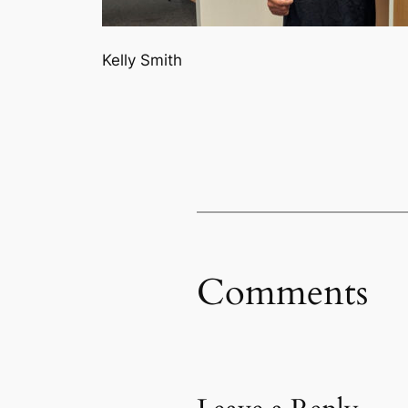
Kelly Smith
Comments