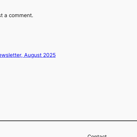
st a comment.
wsletter, August 2025
Contact