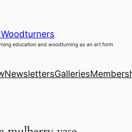
 Woodturners
ning education and woodturning as an art form
w
Newsletters
Galleries
Membersh
a mulberry vase