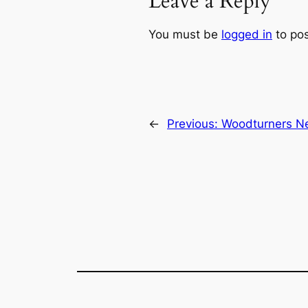
Leave a Reply
You must be
logged in
to po
←
Previous:
Woodturners Ne