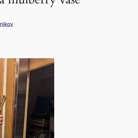
nikov