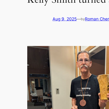
Aug 9, 2025
—
Roman Cher
by