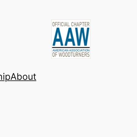
ip
About