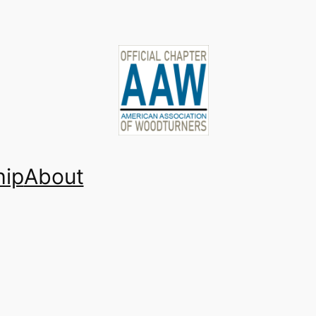
ip
About