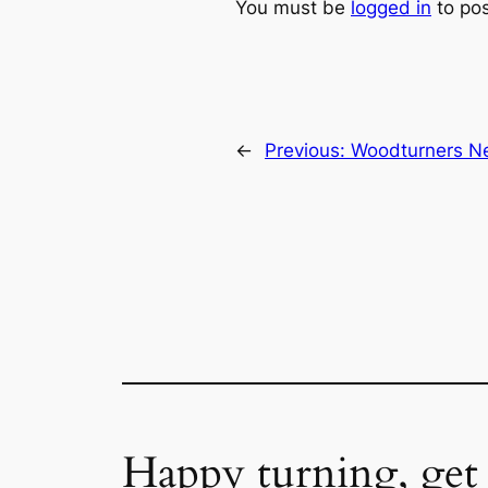
You must be
logged in
to po
←
Previous:
Woodturners Ne
Happy turning, get