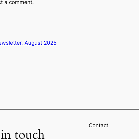
st a comment.
wsletter, August 2025
Contact
 in touch