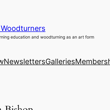
 Woodturners
ning education and woodturning as an art form
w
Newsletters
Galleries
Membersh
n Bishop