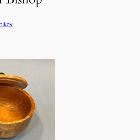
nikov