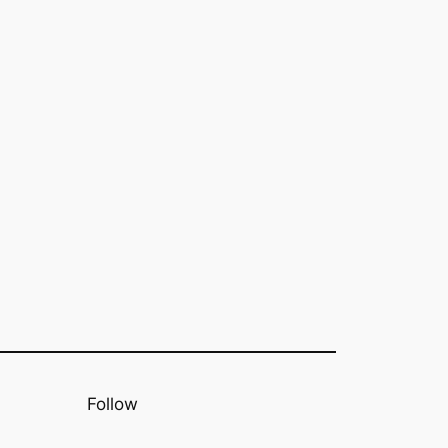
Follow