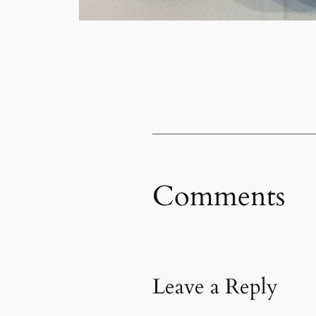
Comments
Leave a Reply