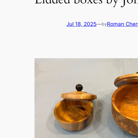
Jul 18, 2025
—
Roman Cher
by