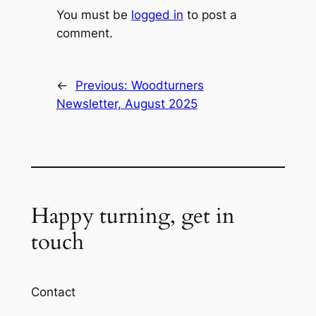
You must be
logged in
to post a
comment.
←
Previous:
Woodturners
Newsletter, August 2025
Happy turning, get in
touch
Contact