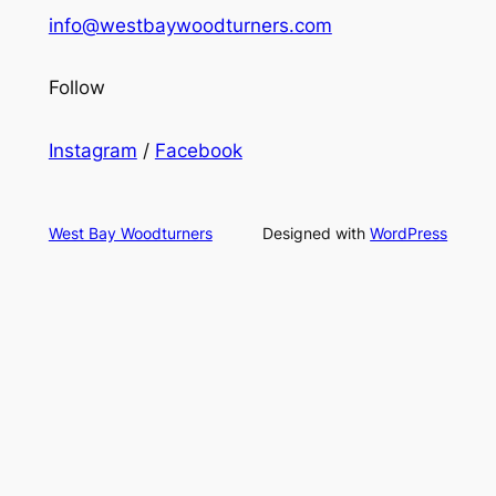
info@westbaywoodturners.com
Follow
Instagram
/
Facebook
West Bay Woodturners
Designed with
WordPress