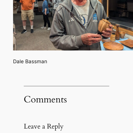
Dale Bassman
Comments
Leave a Reply