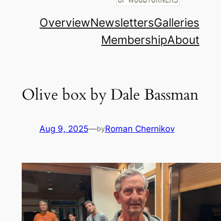
Overview
Newsletters
Galleries
Membership
About
Olive box by Dale Bassman
Aug 9, 2025
—
Roman Chernikov
by