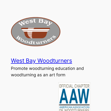
Skip
to
content
West Bay Woodturners
Promote woodturning education and
woodturning as an art form