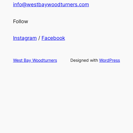
info@westbaywoodturners.com
Follow
Instagram
/
Facebook
West Bay Woodturners
Designed with
WordPress