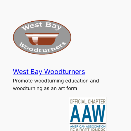
Skip
to
content
West Bay Woodturners
Promote woodturning education and
woodturning as an art form