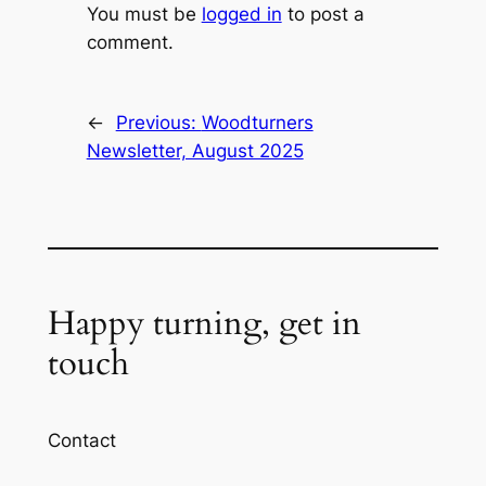
You must be
logged in
to post a
comment.
←
Previous:
Woodturners
Newsletter, August 2025
Happy turning, get in
touch
Contact