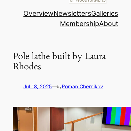
Overview
Newsletters
Galleries
Membership
About
Pole lathe built by Laura
Rhodes
Jul 18, 2025
—
Roman Chernikov
by