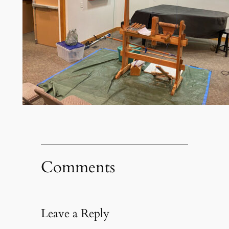
Comments
Leave a Reply