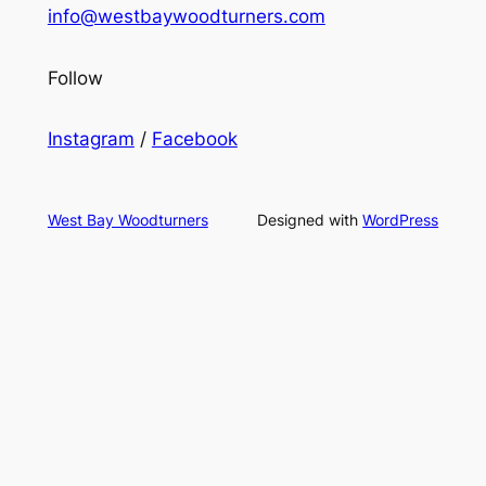
info@westbaywoodturners.com
Follow
Instagram
/
Facebook
West Bay Woodturners
Designed with
WordPress