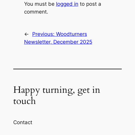
You must be
logged in
to post a
comment.
←
Previous:
Woodturners
Newsletter, December 2025
Happy turning, get in
touch
Contact