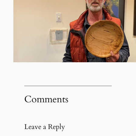
Comments
Leave a Reply