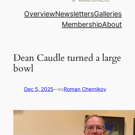
Overview
Newsletters
Galleries
Membership
About
Dean Caudle turned a large
bowl
Dec 5, 2025
—
Roman Chernikov
by