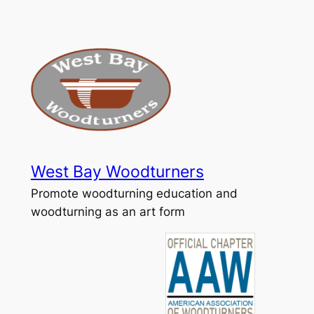
Skip
to
content
West Bay Woodturners
Promote woodturning education and
woodturning as an art form