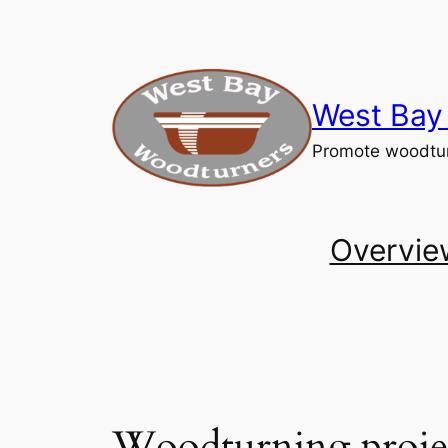
Skip
to
content
West Bay
Promote woodtur
Overvie
Woodturning projec