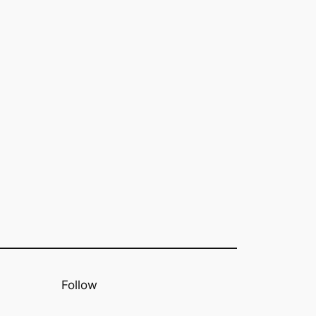
Follow