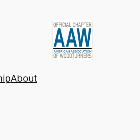
ip
About