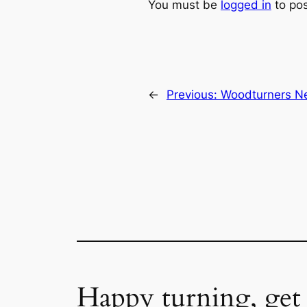
You must be
logged in
to po
←
Previous:
Woodturners N
Happy turning, get