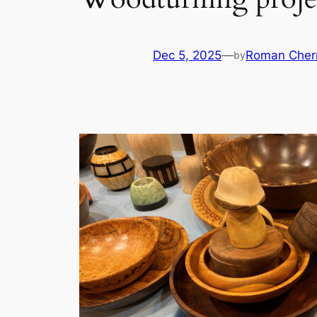
Dec 5, 2025
—
Roman Cher
by