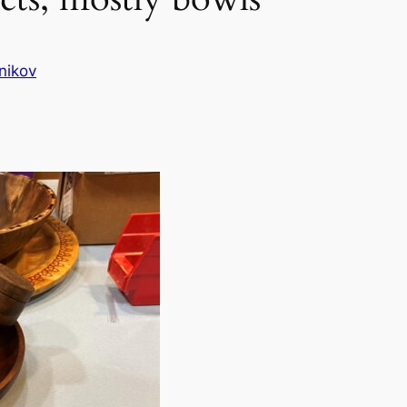
nikov