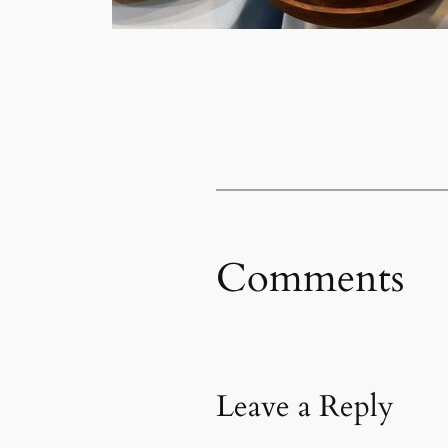
Comments
Leave a Reply