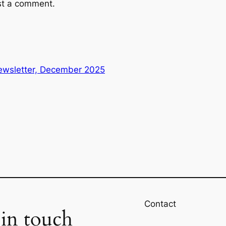
st a comment.
ewsletter, December 2025
Contact
 in touch