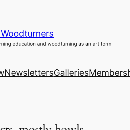
 Woodturners
ning education and woodturning as an art form
w
Newsletters
Galleries
Membersh
ts, mostly bowls