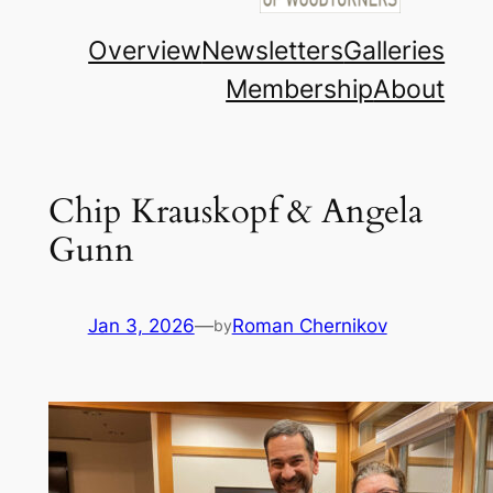
Overview
Newsletters
Galleries
Membership
About
Chip Krauskopf & Angela
Gunn
Jan 3, 2026
—
Roman Chernikov
by