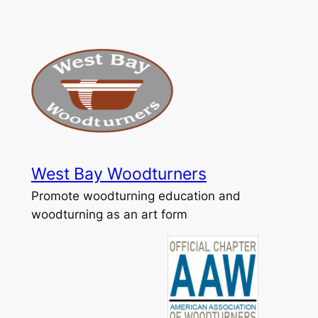
Skip
to
content
West Bay Woodturners
Promote woodturning education and
woodturning as an art form