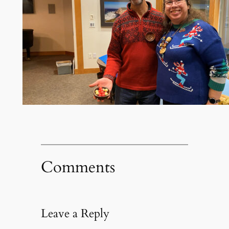
Comments
Leave a Reply