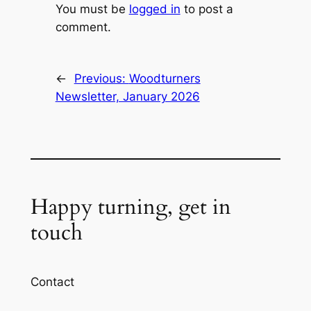
You must be
logged in
to post a
comment.
←
Previous:
Woodturners
Newsletter, January 2026
Happy turning, get in
touch
Contact