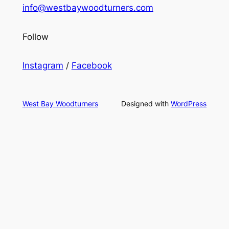
info@westbaywoodturners.com
Follow
Instagram
/
Facebook
West Bay Woodturners
Designed with
WordPress