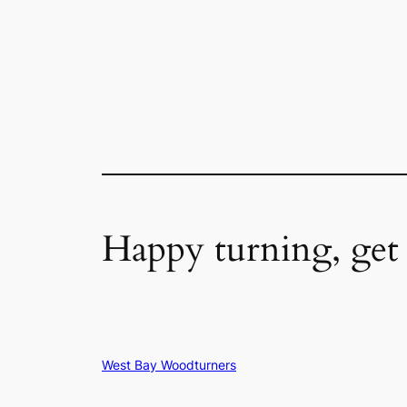
Happy turning, get
West Bay Woodturners