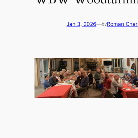
Jan 3, 2026
—
Roman Cher
by