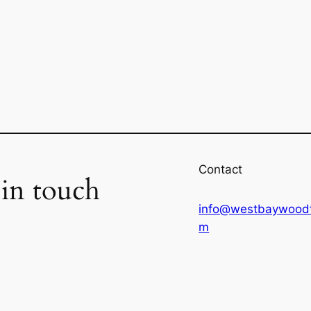
Contact
 in touch
info@westbaywoodt
m