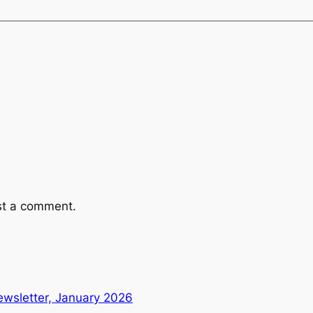
st a comment.
wsletter, January 2026