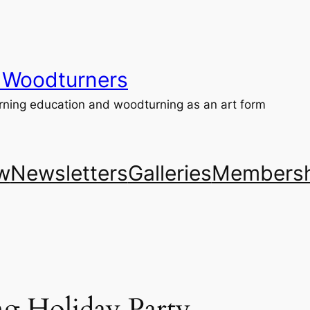
 Woodturners
ning education and woodturning as an art form
w
Newsletters
Galleries
Membersh
 Holiday Party