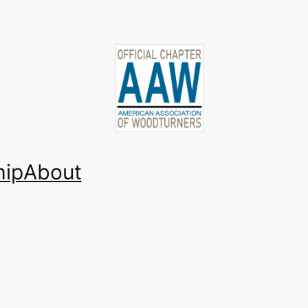
ip
About