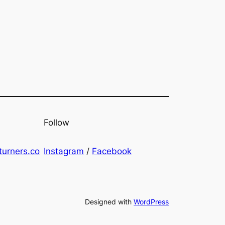
Follow
urners.co
Instagram
/
Facebook
Designed with
WordPress