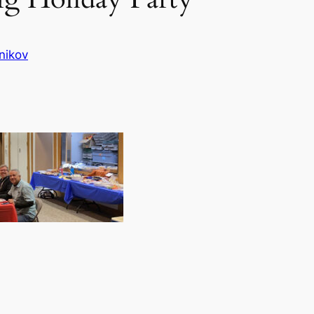
nikov