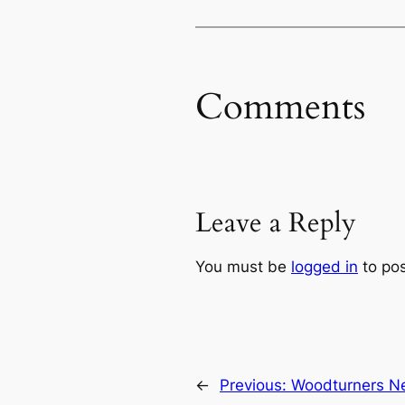
Comments
Leave a Reply
You must be
logged in
to po
←
Previous:
Woodturners Ne